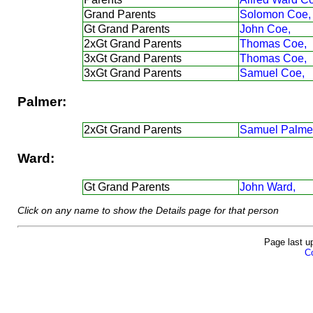
Grand Parents
Solomon Coe,
Gt Grand Parents
John Coe,
2xGt Grand Parents
Thomas Coe,
3xGt Grand Parents
Thomas Coe,
3xGt Grand Parents
Samuel Coe,
Palmer:
2xGt Grand Parents
Samuel Palmer
Ward:
Gt Grand Parents
John Ward,
Click on any name to show the Details page for that person
Page last u
Co