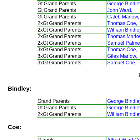
Gt Grand Parents
George Bindle
Gt Grand Parents
John Ward,
Gt Grand Parents
Caleb Marlow,
2xGt Grand Parents
Thomas Coe,
2xGt Grand Parents
William Bindle
2xGt Grand Parents
Thomas Marlo
2xGt Grand Parents
Samuel Palmer
3xGt Grand Parents
Thomas Coe,
3xGt Grand Parents
Giles Marlow,
3xGt Grand Parents
Samuel Coe,
Bindley:
Grand Parents
George Bindle
Gt Grand Parents
George Bindle
2xGt Grand Parents
William Bindle
Coe:
Parents
Alfred Ward C