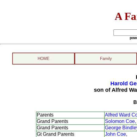
A Fa
pow
HOME
Family
Harold Ge
son of Alfred Wa
B
Parents
Alfred Ward C
Grand Parents
Solomon Coe,
Grand Parents
George Bindle
Gt Grand Parents
John Coe,