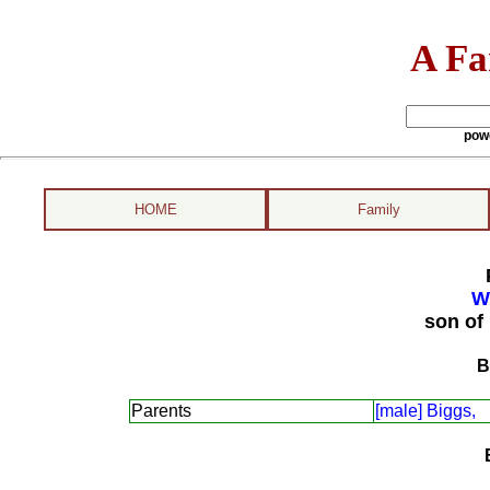
A Fa
pow
HOME
Family
W
son of
B
Parents
[male] Biggs,