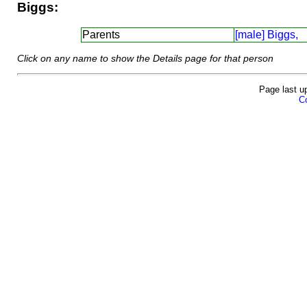
Biggs:
Parents
[male] Biggs,
Click on any name to show the Details page for that person
Page last u
Co