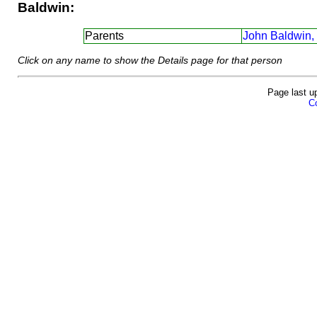
Baldwin:
Parents
John Baldwin,
Click on any name to show the Details page for that person
Page last u
Co