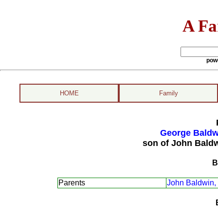
A Fa
pow
HOME
Family
George Baldwi
son of John Bald
B
Parents
John Baldwin,