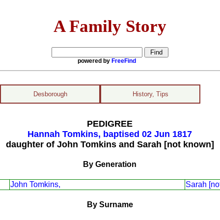
A Family Story
powered by
FreeFind
Desborough
History, Tips
PEDIGREE
Hannah Tomkins, baptised 02 Jun 1817
daughter of John Tomkins and Sarah [not known]
By Generation
John Tomkins,
Sarah [no
By Surname