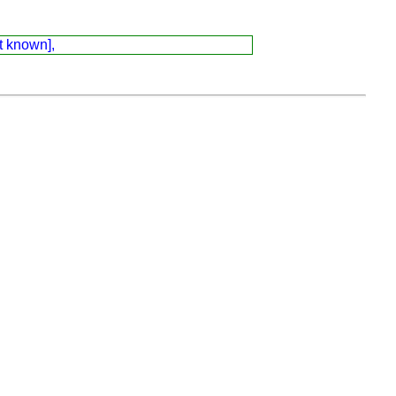
t known],