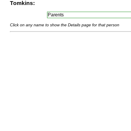
Tomkins:
Parents
Click on any name to show the Details page for that person