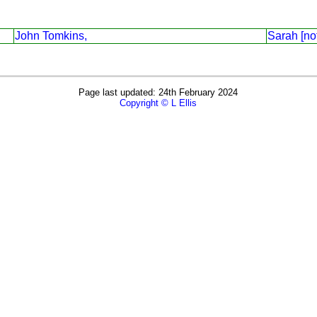
John Tomkins,
Sarah [no
Page last updated: 24th February 2024
Copyright © L Ellis