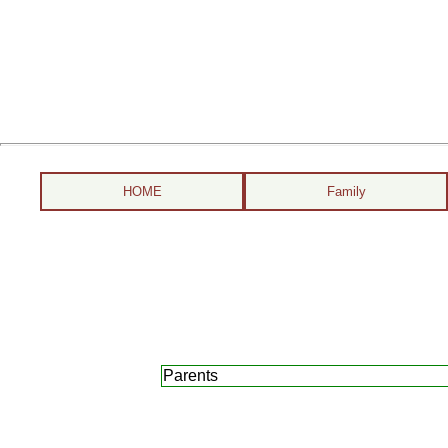
HOME
Family
Parents