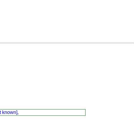
t known],