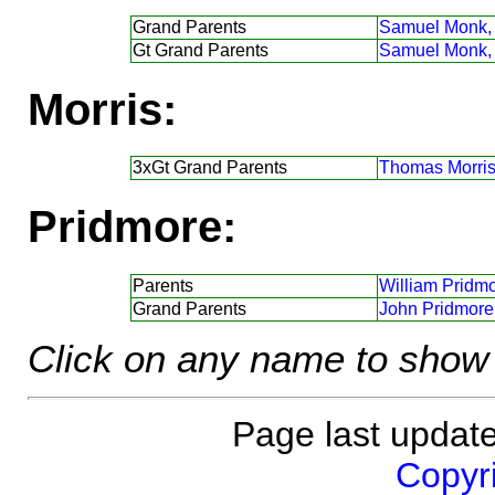
Grand Parents
Samuel Monk,
Gt Grand Parents
Samuel Monk,
Morris:
3xGt Grand Parents
Thomas Morris
Pridmore:
Parents
William Pridmo
Grand Parents
John Pridmore
Click on any name to show 
Page last updat
Copyri