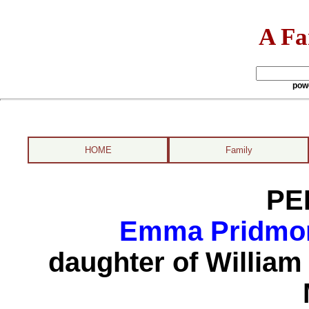
A Fa
pow
HOME
Family
PE
Emma Pridmore
daughter of Willia