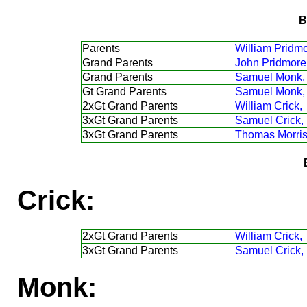
B
Parents
William Pridmo
Grand Parents
John Pridmore
Grand Parents
Samuel Monk,
Gt Grand Parents
Samuel Monk,
2xGt Grand Parents
William Crick,
3xGt Grand Parents
Samuel Crick,
3xGt Grand Parents
Thomas Morris
Crick:
2xGt Grand Parents
William Crick,
3xGt Grand Parents
Samuel Crick,
Monk: