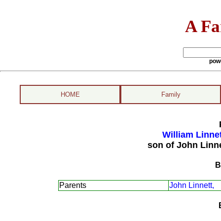
A Fa
pow
HOME
Family
William Linne
son of John Linn
B
Parents
John Linnett,