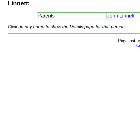
Linnett:
Parents
John Linnett,
Click on any name to show the Details page for that person
Page last u
Co