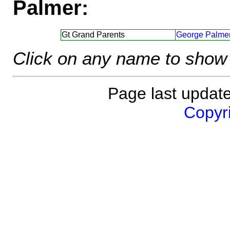
Palmer:
Gt Grand Parents
George Palmer
Click on any name to show 
Page last updat
Copyri