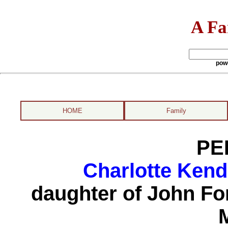
A Fa
pow
HOME
Family
PE
Charlotte Kend
daughter of John F