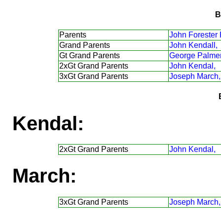
B
Parents
John Forester 
Grand Parents
John Kendall,
Gt Grand Parents
George Palmer
2xGt Grand Parents
John Kendal,
3xGt Grand Parents
Joseph March,
Kendal:
2xGt Grand Parents
John Kendal,
March:
3xGt Grand Parents
Joseph March,