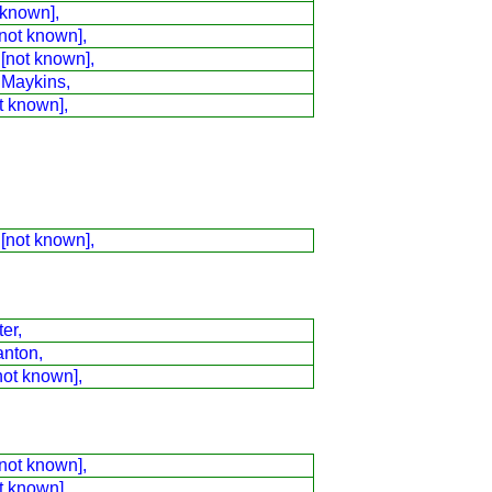
 known],
not known],
 [not known],
 Maykins,
t known],
 [not known],
er,
anton,
not known],
not known],
t known],