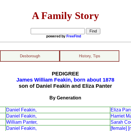
A Family Story
powered by
FreeFind
Desborough
History, Tips
PEDIGREE
James William Feakin, born about 1878
son of Daniel Feakin and Eliza Panter
By Generation
Daniel Feakin,
Eliza Pant
Daniel Feakin,
Harriet M
William Panter,
Sarah Co
Daniel Feakin,
[female] [