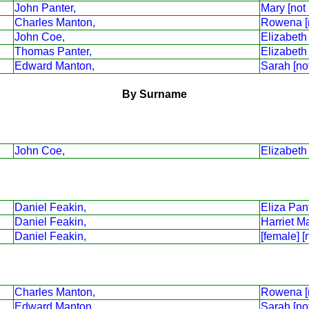
John Panter,
Mary [not
Charles Manton,
Rowena [
John Coe,
Elizabeth
Thomas Panter,
Elizabeth
Edward Manton,
Sarah [no
By Surname
John Coe,
Elizabeth
Daniel Feakin,
Eliza Pant
Daniel Feakin,
Harriet M
Daniel Feakin,
[female] [
Charles Manton,
Rowena [
Edward Manton,
Sarah [no