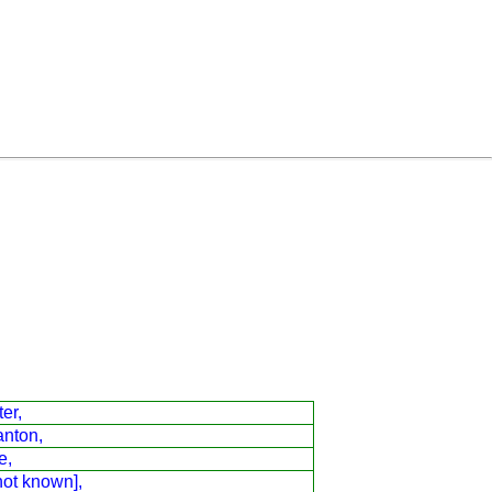
er,
anton,
e,
not known],