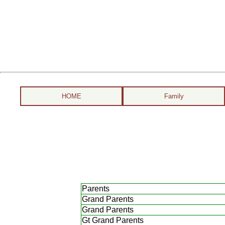
HOME
Family
Parents
Grand Parents
Grand Parents
Gt Grand Parents