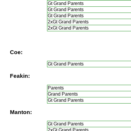
Gt Grand Parents
Gt Grand Parents
Gt Grand Parents
2xGt Grand Parents
2xGt Grand Parents
Coe:
Gt Grand Parents
Feakin:
Parents
Grand Parents
Gt Grand Parents
Manton:
Gt Grand Parents
2xGt Grand Parents