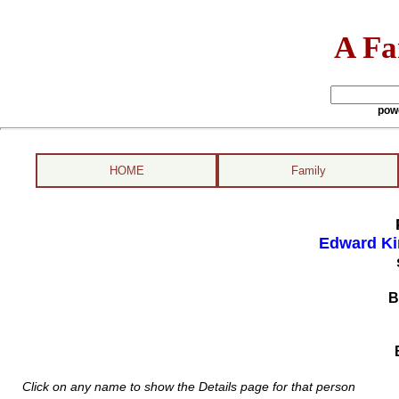
A Fa
pow
HOME
Family
Edward Ki
B
Click on any name to show the Details page for that person