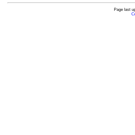
Page last u
Co