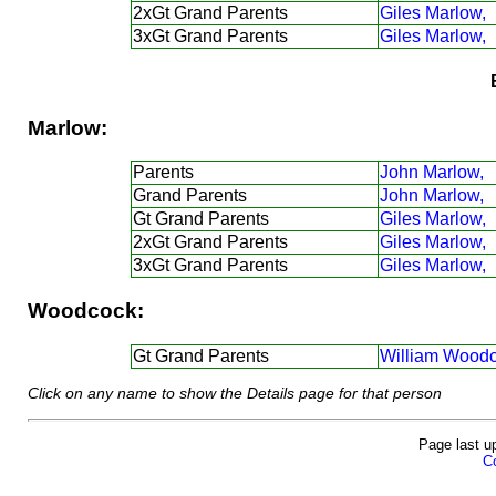
2xGt Grand Parents
Giles Marlow,
3xGt Grand Parents
Giles Marlow,
Marlow:
Parents
John Marlow,
Grand Parents
John Marlow,
Gt Grand Parents
Giles Marlow,
2xGt Grand Parents
Giles Marlow,
3xGt Grand Parents
Giles Marlow,
Woodcock:
Gt Grand Parents
William Woodc
Click on any name to show the Details page for that person
Page last u
Co