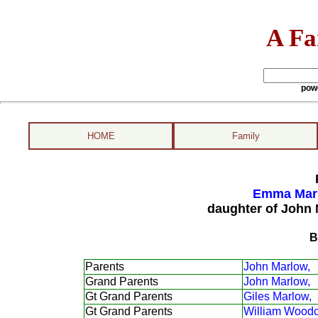
A Fa
pow
HOME
Family
Emma Marl
daughter of John
B
Parents
John Marlow,
Grand Parents
John Marlow,
Gt Grand Parents
Giles Marlow,
Gt Grand Parents
William Woodc