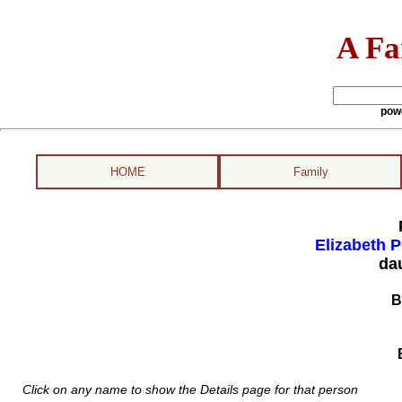
A Fa
pow
HOME
Family
Elizabeth P
da
B
Click on any name to show the Details page for that person