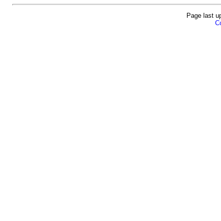
Page last u
Co