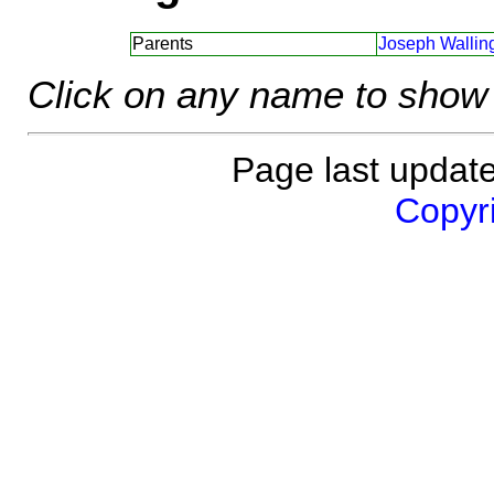
Parents
Joseph Walling
Click on any name to show 
Page last updat
Copyri