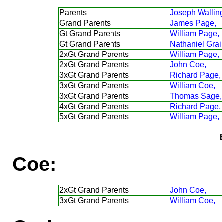
Parents
Joseph Walling
Grand Parents
James Page,
Gt Grand Parents
William Page,
Gt Grand Parents
Nathaniel Grai
2xGt Grand Parents
William Page,
2xGt Grand Parents
John Coe,
3xGt Grand Parents
Richard Page,
3xGt Grand Parents
William Coe,
3xGt Grand Parents
Thomas Sage,
4xGt Grand Parents
Richard Page,
5xGt Grand Parents
William Page,
Coe:
2xGt Grand Parents
John Coe,
3xGt Grand Parents
William Coe,