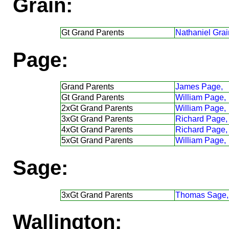
Grain:
Gt Grand Parents
Nathaniel Grai
Page:
Grand Parents
James Page,
Gt Grand Parents
William Page,
2xGt Grand Parents
William Page,
3xGt Grand Parents
Richard Page,
4xGt Grand Parents
Richard Page,
5xGt Grand Parents
William Page,
Sage:
3xGt Grand Parents
Thomas Sage,
Wallington: