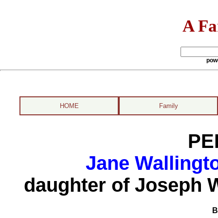
A Fa
pow
HOME
Family
PE
Jane Wallingt
daughter of Joseph 
B