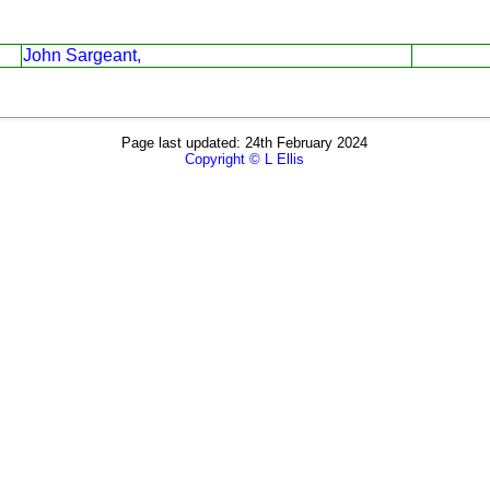
John Sargeant,
Page last updated: 24th February 2024
Copyright © L Ellis