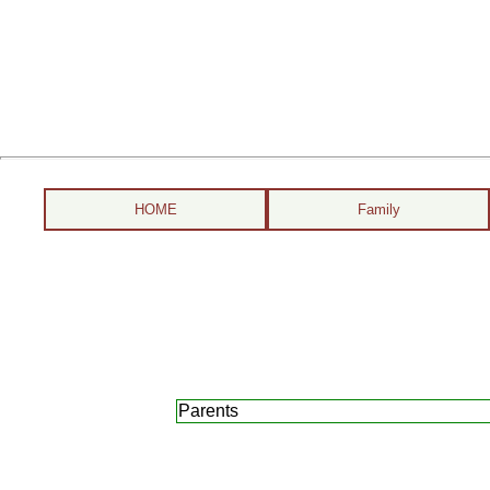
HOME
Family
Parents