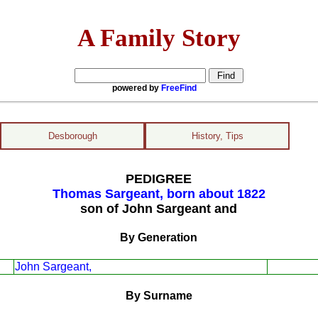
A Family Story
powered by
FreeFind
Desborough
History, Tips
PEDIGREE
Thomas Sargeant, born about 1822
son of John Sargeant and
By Generation
John Sargeant,
By Surname