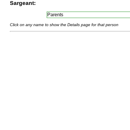
Sargeant:
Parents
Click on any name to show the Details page for that person