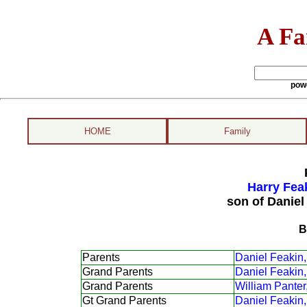
A Fa
pow
HOME
Family
Harry Fea
son of Daniel
B
Parents
Daniel Feakin,
Grand Parents
Daniel Feakin,
Grand Parents
William Panter
Gt Grand Parents
Daniel Feakin,