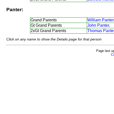
Panter:
Grand Parents
William Panter
Gt Grand Parents
John Panter,
2xGt Grand Parents
Thomas Panter
Click on any name to show the Details page for that person
Page last u
Co