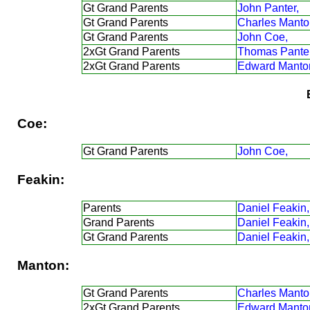
Gt Grand Parents
John Panter,
Gt Grand Parents
Charles Manto
Gt Grand Parents
John Coe,
2xGt Grand Parents
Thomas Panter
2xGt Grand Parents
Edward Manto
Coe:
Gt Grand Parents
John Coe,
Feakin:
Parents
Daniel Feakin,
Grand Parents
Daniel Feakin,
Gt Grand Parents
Daniel Feakin,
Manton:
Gt Grand Parents
Charles Manto
2xGt Grand Parents
Edward Manto