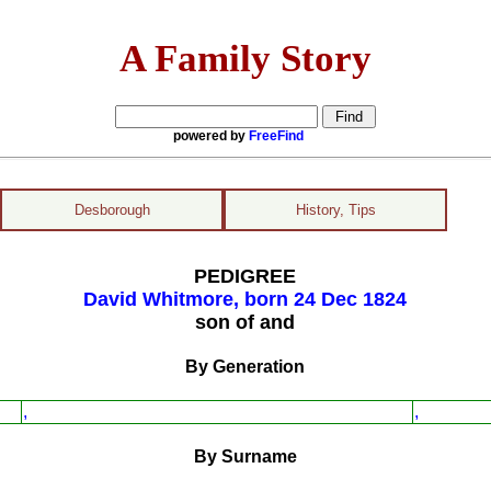
A Family Story
powered by
FreeFind
Desborough
History, Tips
PEDIGREE
David Whitmore, born 24 Dec 1824
son of and
By Generation
,
,
By Surname