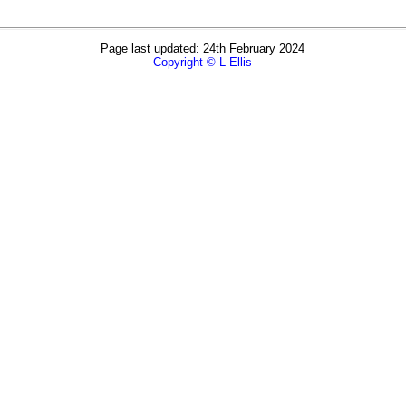
Page last updated: 24th February 2024
Copyright © L Ellis