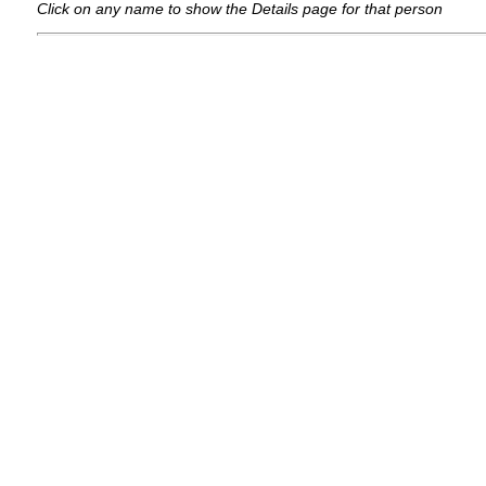
Click on any name to show the Details page for that person