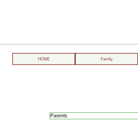
HOME
Family
Parents