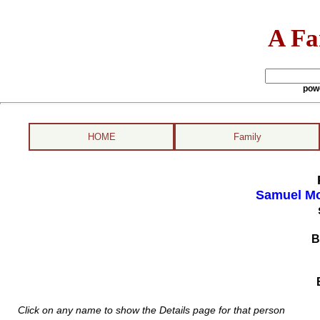
A Fa
pow
HOME
Family
Samuel Mo
B
Click on any name to show the Details page for that person