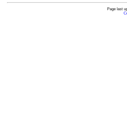
Page last u
Co