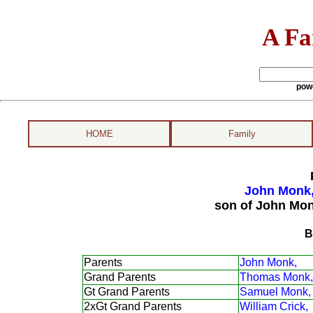
A Fa
pow
HOME
Family
John Monk,
son of John Mon
B
Parents
John Monk,
Grand Parents
Thomas Monk,
Gt Grand Parents
Samuel Monk,
2xGt Grand Parents
William Crick,