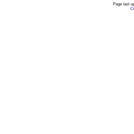
Page last u
Co