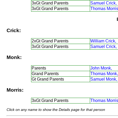
3xGt Grand Parents
Samuel Crick,
3xGt Grand Parents
Thomas Morris
Crick:
2xGt Grand Parents
William Crick,
3xGt Grand Parents
Samuel Crick,
Monk:
Parents
John Monk,
Grand Parents
Thomas Monk,
Gt Grand Parents
Samuel Monk,
Morris:
3xGt Grand Parents
Thomas Morris
Click on any name to show the Details page for that person