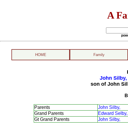
A Fa
pow
HOME
Family
John Silby,
son of John Si
B
Parents
John Silby,
Grand Parents
Edward Selby,
Gt Grand Parents
John Silby,