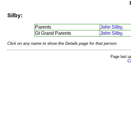
Silby:
Parents
John Silby,
Gt Grand Parents
John Silby,
Click on any name to show the Details page for that person
Page last u
Co