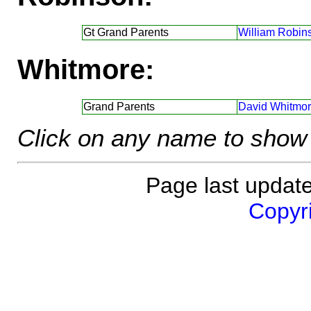
Gt Grand Parents
William Robin
Whitmore:
Grand Parents
David Whitmor
Click on any name to show 
Page last updat
Copyri