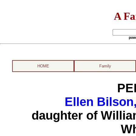
A Fa
pow
HOME
Family
PE
Ellen Bilson
daughter of Willi
Wh