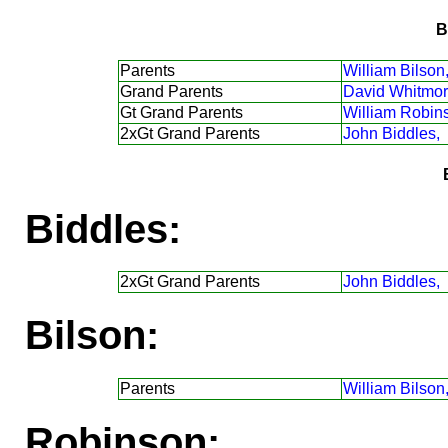
B
Parents
William Bilson
Grand Parents
David Whitmor
Gt Grand Parents
William Robin
2xGt Grand Parents
John Biddles,
Biddles:
2xGt Grand Parents
John Biddles,
Bilson:
Parents
William Bilson
Robinson: