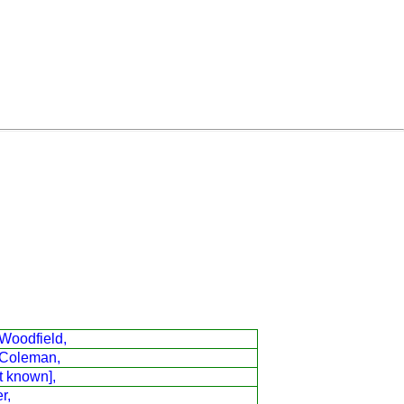
Woodfield,
Coleman,
t known],
r,