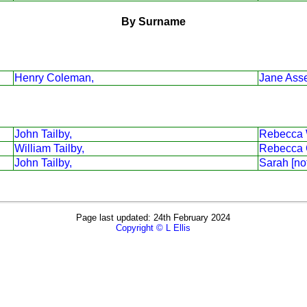
By Surname
Henry Coleman,
Jane Asse
John Tailby,
Rebecca 
William Tailby,
Rebecca 
John Tailby,
Sarah [no
Page last updated: 24th February 2024
Copyright © L Ellis