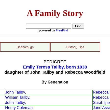
A Family Story
powered by
FreeFind
Desborough
History, Tips
PEDIGREE
Emily Teresa Tailby, born 1838
daughter of John Tailby and Rebecca Woodfield
By Generation
John Tailby,
Rebecca 
William Tailby,
Rebecca 
John Tailby,
Sarah [no
Henry Coleman,
Jane Asse