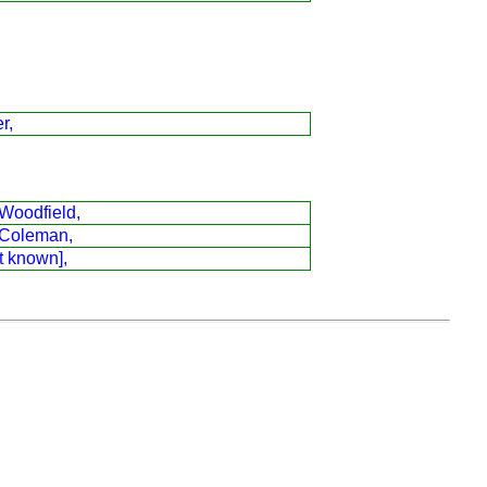
r,
Woodfield,
Coleman,
t known],