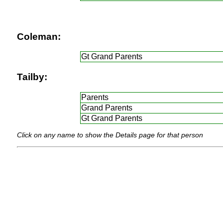
Coleman:
Gt Grand Parents
Tailby:
Parents
Grand Parents
Gt Grand Parents
Click on any name to show the Details page for that person