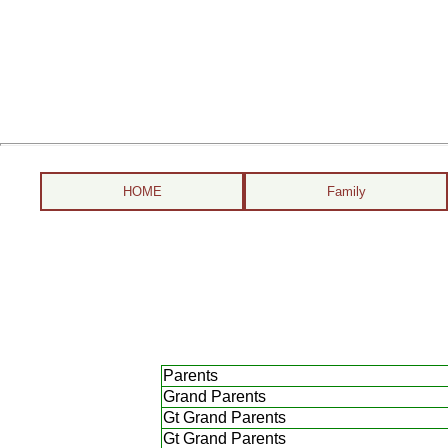
HOME
Family
Parents
Grand Parents
Gt Grand Parents
Gt Grand Parents