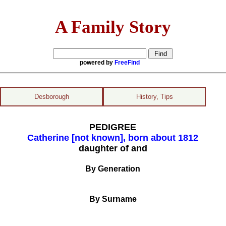
A Family Story
powered by
FreeFind
Desborough
History, Tips
PEDIGREE
Catherine [not known], born about 1812
daughter of and
By Generation
By Surname