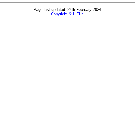
Page last updated: 24th February 2024
Copyright © L Ellis