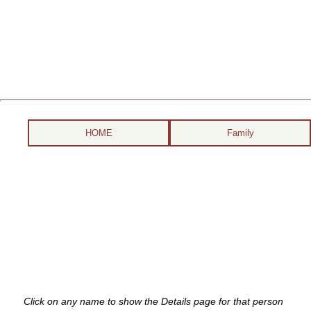
HOME
Family
Click on any name to show the Details page for that person