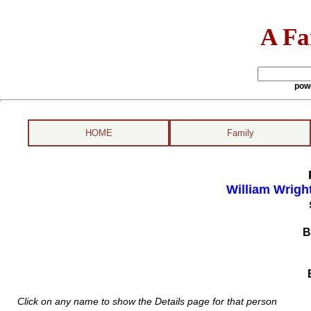
A Fa
pow
HOME
Family
William Wrigh
B
Click on any name to show the Details page for that person