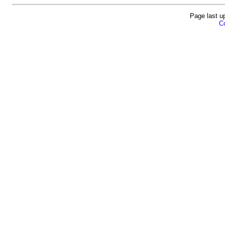
Page last u
Co