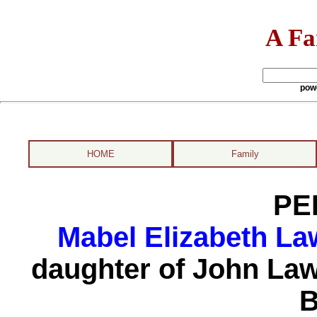
A Fa
pow
HOME
Family
PE
Mabel Elizabeth La
daughter of John La
B