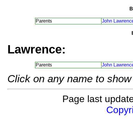
B
Parents
John Lawrence
Lawrence:
Parents
John Lawrence
Click on any name to show 
Page last updat
Copyri