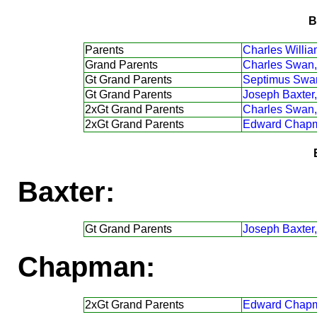
B
Parents
Charles Willi
Grand Parents
Charles Swan,
Gt Grand Parents
Septimus Swa
Gt Grand Parents
Joseph Baxter,
2xGt Grand Parents
Charles Swan,
2xGt Grand Parents
Edward Chap
Baxter:
Gt Grand Parents
Joseph Baxter,
Chapman:
2xGt Grand Parents
Edward Chap