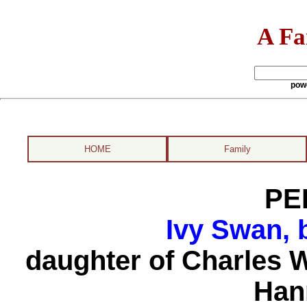
A Fa
pow
HOME
Family
PE
Ivy Swan, 
daughter of Charles 
Han