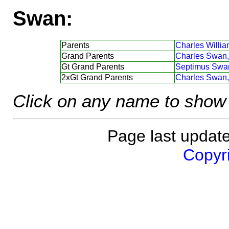
Swan:
Parents
Charles Willi
Grand Parents
Charles Swan,
Gt Grand Parents
Septimus Swa
2xGt Grand Parents
Charles Swan,
Click on any name to show 
Page last updat
Copyri