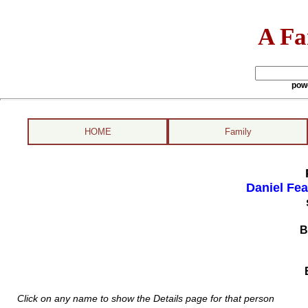
A Fa
pow
HOME
Family
Daniel Fea
B
Click on any name to show the Details page for that person