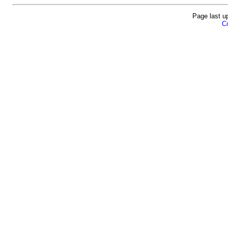
Page last u
Co