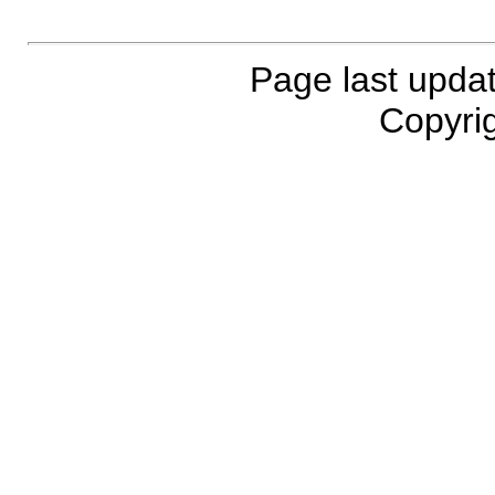
Page last upda
Copyrig