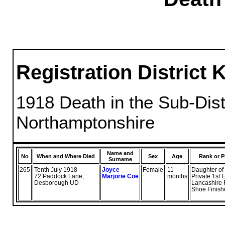
Registration District 
1918 Death in the Sub-Distr
Northamptonshire
Name and
No
When and Where Died
Sex
Age
Rank or P
Surname
265
Tenth July 1918
Joyce
Female
11
Daughter of
72 Paddock Lane,
Marjorie Coe
months
Private 1st 
Desborough UD
Lancashire
Shoe Finish