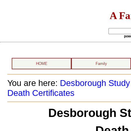
A Fa
pow
HOME
Family
You are here:
Desborough Study
Death Certificates
Desborough St
Death 