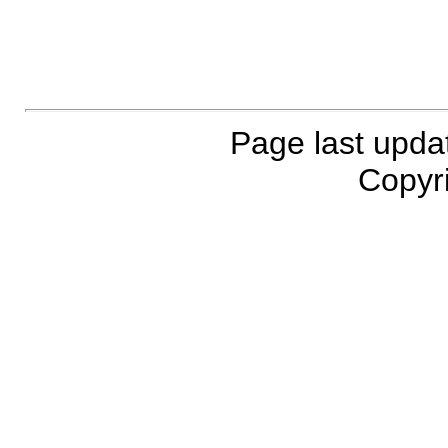
Page last upda
Copyri