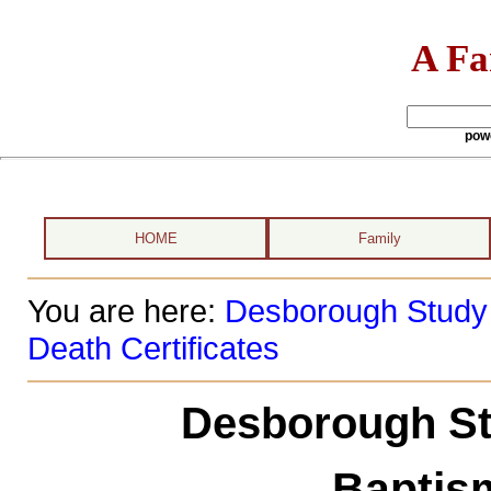
A Fa
pow
HOME
Family
You are here:
Desborough Study
Death Certificates
Desborough St
Baptism