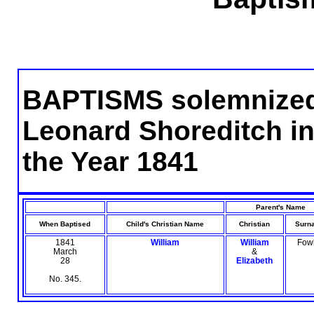
BAPTISMS solemnized i
Leonard Shoreditch in
the Year 1841
Parent's Name
When Baptised
Child's Christian Name
Christian
Surn
1841
William
William
Fow
March
&
28
Elizabeth
No. 345.