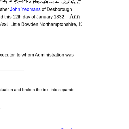
rother
John Yeomans
of Desborough
Ann
and this 12th day of January 1832
est
E
Little Bowden Northamptonshire,
xecutor, to whom Administration was
tuation and broken the text into separate
.