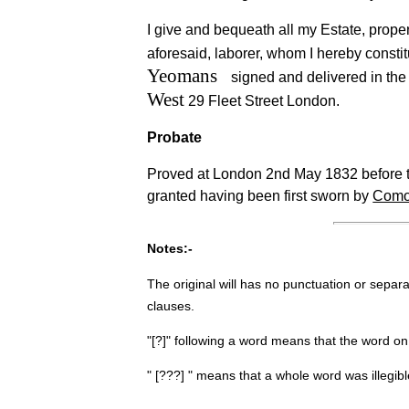
I give and bequeath all my Estate, proper
aforesaid, laborer, whom I hereby consti
Yeomans
signed and delivered in th
West
29 Fleet Street London.
Probate
Proved at London 2nd May 1832 before th
granted having been first sworn by
Com
Notes:-
The original will has no punctuation or separ
clauses.
"[?]" following a word means that the word on
" [???] " means that a whole word was illegib