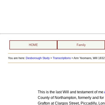
HOME
Family
You are here:
Desborough Study
>
Transcriptions
> Ann Yeomans, Will 1832
This is the last Will and testament of me
County of Northampton, formerly and for 
Grafton at Clargos Street, Piccadilly, Lo