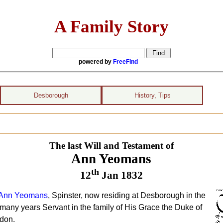
A Family Story
powered by
FreeFind
Desborough
History, Tips
The last Will and Testament of
Ann Yeomans
th
12
Jan 1832
Ann Yeomans
, Spinster, now residing at Desborough in the
many years Servant in the family of His Grace the Duke of
ndon.