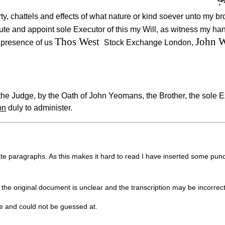
ty, chattels and effects of what nature or kind soever unto my b
tute and appoint sole Executor of this my Will, as witness my h
Thos West
John W
e presence of us
Stock Exchange London,
e Judge, by the Oath of John Yeomans, the Brother, the sole E
on
duly to administer.
ate paragraphs. As this makes it hard to read I have inserted some punc
 the original document is unclear and the transcription may be incorrect
le and could not be guessed at.