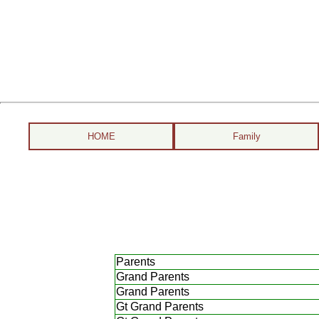
HOME
Family
Parents
Grand Parents
Grand Parents
Gt Grand Parents