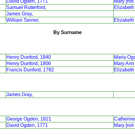
David Ogden, 1771
Mary [not
Samuel Rutterford,
Elizabet
James Gray,
William Tanner,
Elizabeth
By Surname
Henry Dunford, 1840
Maria Og
Henry Dunford, 1806
Mary Ann 
Francis Dunford, 1782
Elizabeth
James Gray,
George Ogden, 1821
Catherine
David Ogden, 1771
Mary [not