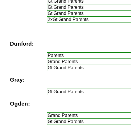
Gt Grand Parents
Gt Grand Parents
Gt Grand Parents
2xGt Grand Parents
Dunford:
Parents
Grand Parents
Gt Grand Parents
Gray:
Gt Grand Parents
Ogden:
Grand Parents
Gt Grand Parents