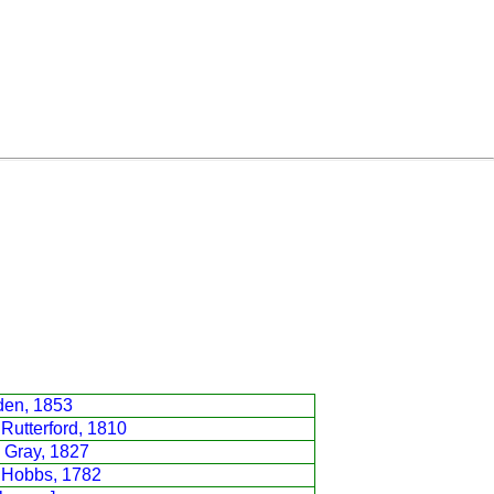
den, 1853
Rutterford, 1810
 Gray, 1827
 Hobbs, 1782