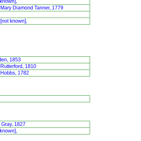
 known],
h Mary Diamond Tanner, 1779
 [not known],
den, 1853
Rutterford, 1810
 Hobbs, 1782
 Gray, 1827
 known],