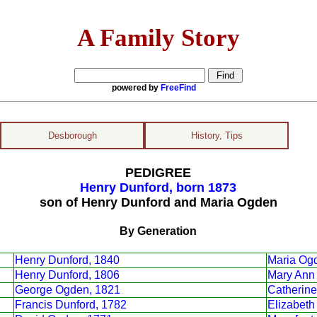
A Family Story
powered by
FreeFind
Desborough
History, Tips
PEDIGREE
Henry Dunford, born 1873
son of Henry Dunford and Maria Ogden
By Generation
Henry Dunford, 1840
Maria Og
Henry Dunford, 1806
Mary Ann 
George Ogden, 1821
Catherine
Francis Dunford, 1782
Elizabeth