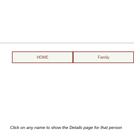
HOME
Family
Click on any name to show the Details page for that person