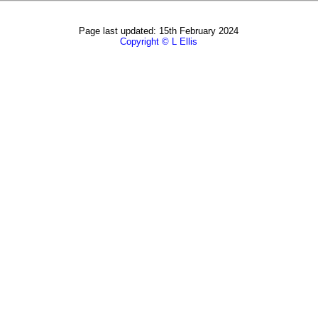
Page last updated: 15th February 2024
Copyright © L Ellis