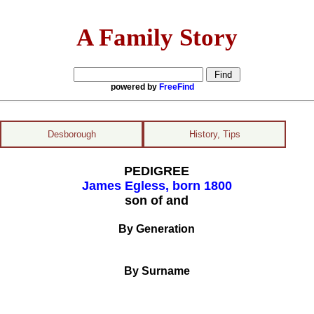
A Family Story
powered by
FreeFind
Desborough
History, Tips
PEDIGREE
James Egless, born 1800
son of and
By Generation
By Surname