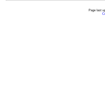
Page last u
Co