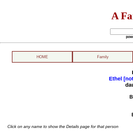
A Fa
pow
HOME
Family
Ethel [no
da
B
Click on any name to show the Details page for that person