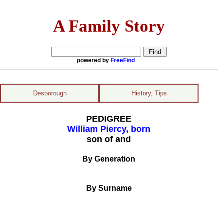
A Family Story
powered by
FreeFind
Desborough
History, Tips
PEDIGREE
William Piercy, born
son of and
By Generation
By Surname