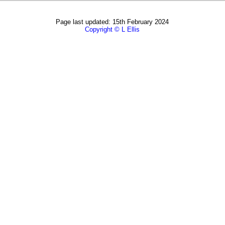
Page last updated: 15th February 2024
Copyright © L Ellis