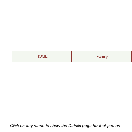
HOME
Family
Click on any name to show the Details page for that person