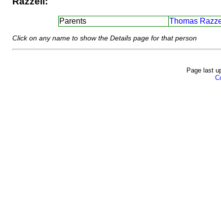
Razzell:
Parents
Thomas Razzel
Click on any name to show the Details page for that person
Page last u
Co