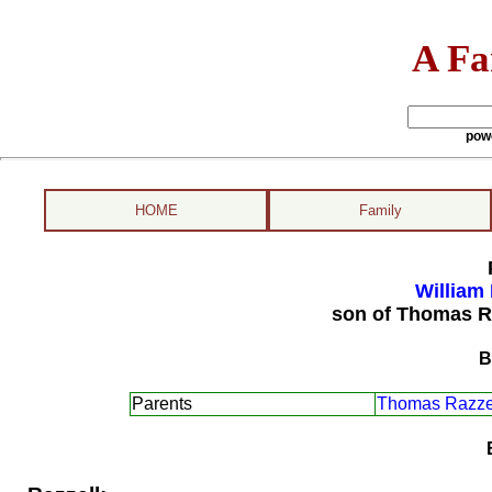
A Fa
pow
HOME
Family
William 
son of Thomas R
B
Parents
Thomas Razzel