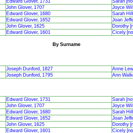
Edward Glover, 1731
Sarah [no
John Glover, 1707
Joyce Wil
Edward Glover, 1680
Sarah Hill
Edward Glover, 1652
Joan Jeffe
John Glover, 1625
Dorothy [
Edward Glover, 1601
Cicely [n
By Surname
Joseph Dunford, 1827
Anne Lew
Joseph Dunford, 1795
Ann Walk
Edward Glover, 1731
Sarah [no
John Glover, 1707
Joyce Wil
Edward Glover, 1680
Sarah Hill
Edward Glover, 1652
Joan Jeffe
John Glover, 1625
Dorothy [
Edward Glover, 1601
Cicely [n