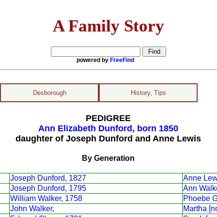
A Family Story
powered by
FreeFind
Desborough
History, Tips
PEDIGREE
Ann Elizabeth Dunford, born 1850
daughter of Joseph Dunford and Anne Lewis
By Generation
Joseph Dunford, 1827
Anne Lew
Joseph Dunford, 1795
Ann Walk
William Walker, 1758
Phoebe G
John Walker,
Martha [n