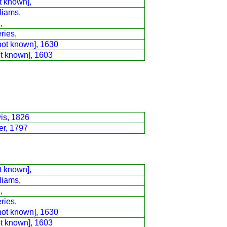
t known],
liams,
,
ries,
not known], 1630
ot known], 1603
is, 1826
er, 1797
t known],
liams,
,
ries,
not known], 1630
ot known], 1603