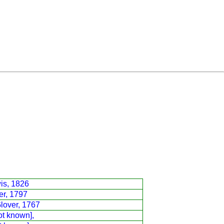
is, 1826
er, 1797
lover, 1767
ot known],