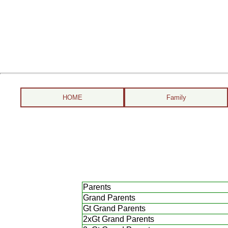
HOME
Family
Parents
Grand Parents
Gt Grand Parents
2xGt Grand Parents