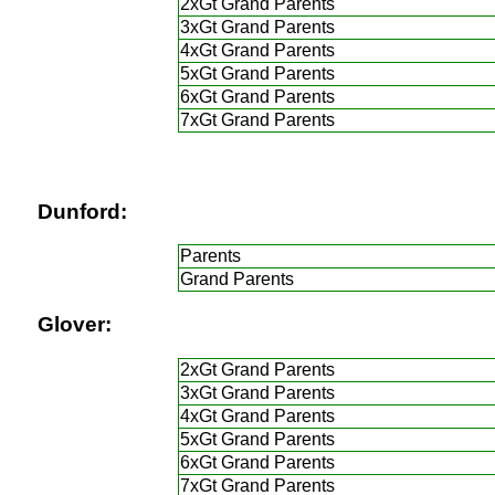
2xGt Grand Parents
3xGt Grand Parents
4xGt Grand Parents
5xGt Grand Parents
6xGt Grand Parents
7xGt Grand Parents
Dunford:
Parents
Grand Parents
Glover:
2xGt Grand Parents
3xGt Grand Parents
4xGt Grand Parents
5xGt Grand Parents
6xGt Grand Parents
7xGt Grand Parents