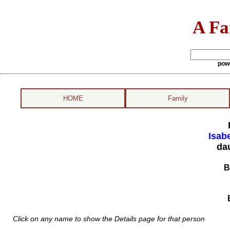
A Fa
pow
HOME
Family
Isabe
da
B
Click on any name to show the Details page for that person