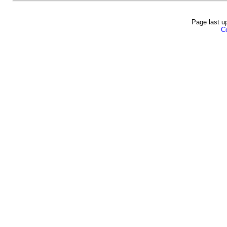
Page last u
Co