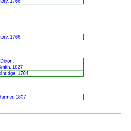
tory, 1766
tory, 1766
 Dixon,
Smith, 1827
inridge, 1784
Harmer, 1807