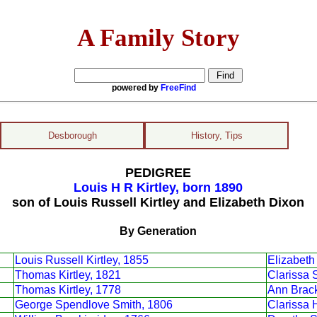
A Family Story
powered by
FreeFind
Desborough
History, Tips
PEDIGREE
Louis H R Kirtley, born 1890
son of Louis Russell Kirtley and Elizabeth Dixon
By Generation
Louis Russell Kirtley, 1855
Elizabeth
Thomas Kirtley, 1821
Clarissa 
Thomas Kirtley, 1778
Ann Brack
George Spendlove Smith, 1806
Clarissa 