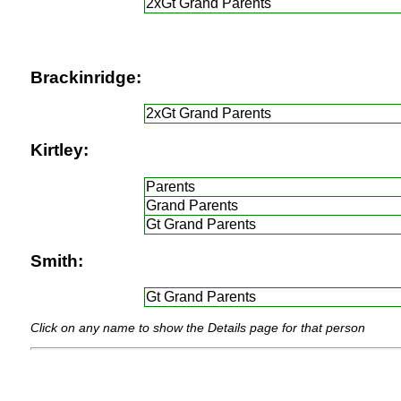
2xGt Grand Parents
Brackinridge:
2xGt Grand Parents
Kirtley:
Parents
Grand Parents
Gt Grand Parents
Smith:
Gt Grand Parents
Click on any name to show the Details page for that person