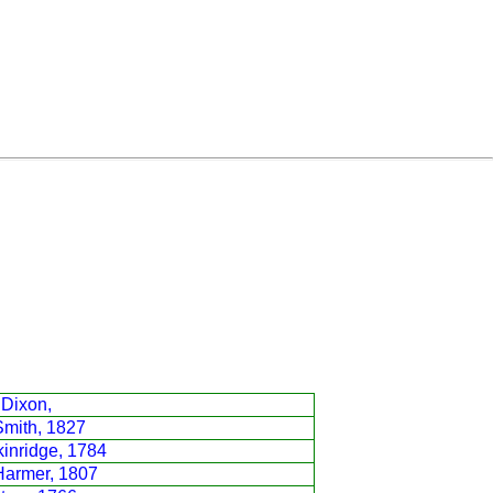
 Dixon,
Smith, 1827
inridge, 1784
Harmer, 1807