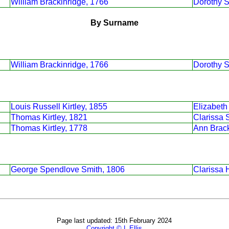
William Brackinridge, 1766
Dorothy S
By Surname
William Brackinridge, 1766
Dorothy S
Louis Russell Kirtley, 1855
Elizabeth
Thomas Kirtley, 1821
Clarissa 
Thomas Kirtley, 1778
Ann Brack
George Spendlove Smith, 1806
Clarissa 
Page last updated: 15th February 2024
Copyright © L Ellis