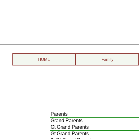
HOME
Family
Parents
Grand Parents
Gt Grand Parents
Gt Grand Parents