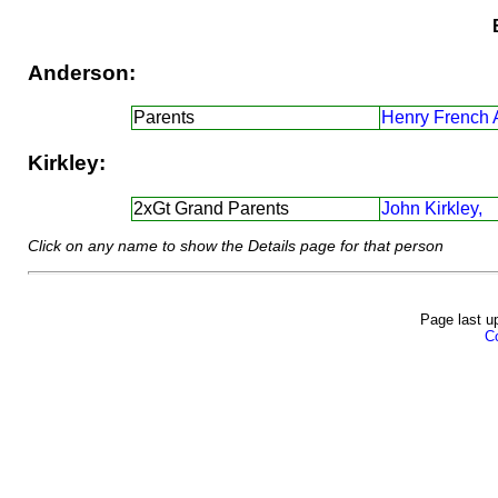
Anderson:
Parents
Henry French 
Kirkley:
2xGt Grand Parents
John Kirkley,
Click on any name to show the Details page for that person
Page last u
Co