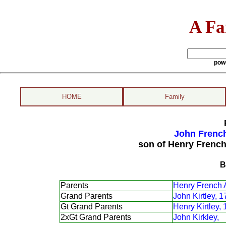
A Fa
pow
HOME
Family
John French
son of Henry French
B
Parents
Henry French 
Grand Parents
John Kirtley, 
Gt Grand Parents
Henry Kirtley,
2xGt Grand Parents
John Kirkley,