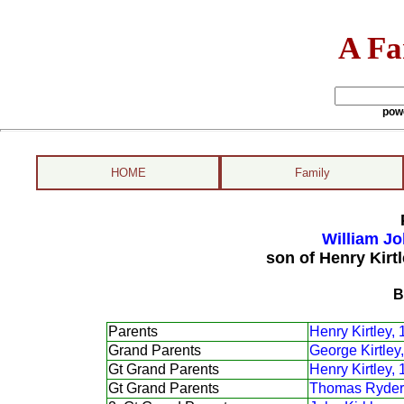
A Fa
pow
HOME
Family
William Jo
son of Henry Kirt
B
Parents
Henry Kirtley,
Grand Parents
George Kirtley
Gt Grand Parents
Henry Kirtley,
Gt Grand Parents
Thomas Ryder