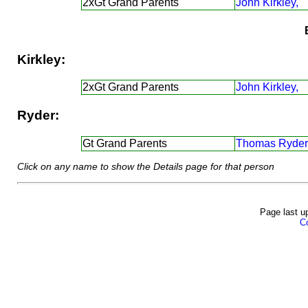
2xGt Grand Parents
John Kirkley,
Kirkley:
2xGt Grand Parents
John Kirkley,
Ryder:
Gt Grand Parents
Thomas Ryder
Click on any name to show the Details page for that person
Page last u
Co