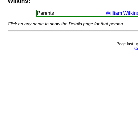
Wilkins:
Parents
William Wilkin
Click on any name to show the Details page for that person
Page last u
Co