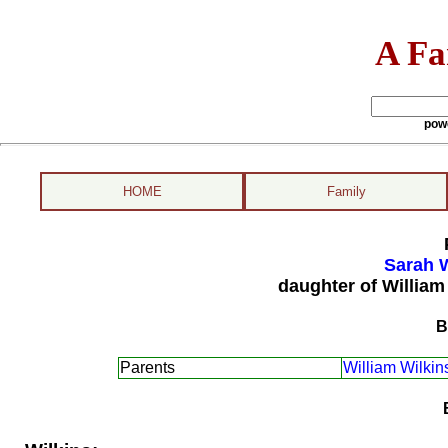
A Fa
pow
HOME
Family
Sarah W
daughter of William
B
Parents
William Wilkin