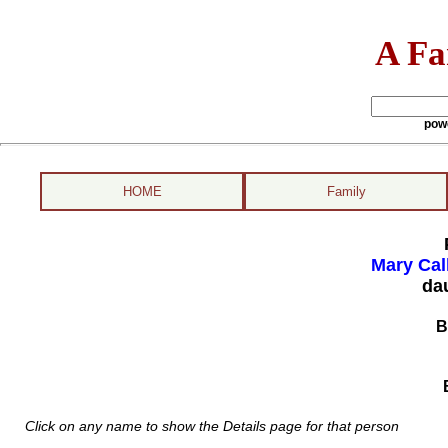
A Fa
pow
HOME
Family
Mary Cal
da
B
Click on any name to show the Details page for that person