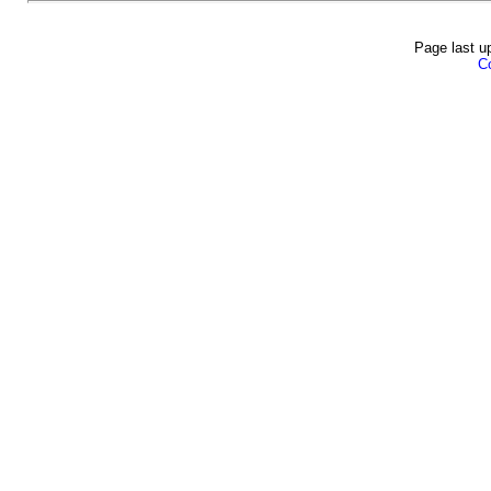
Page last u
Co