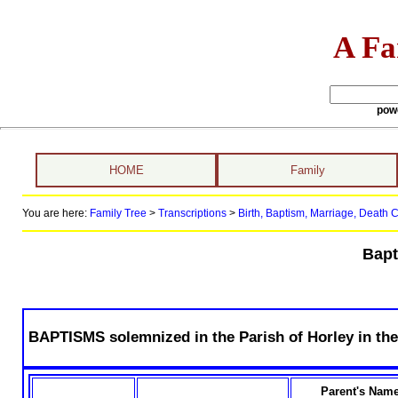
A Fa
pow
HOME
Family
You are here:
Family Tree
>
Transcriptions
>
Birth, Baptism, Marriage, Death Ce
Bapt
BAPTISMS solemnized in the Parish of Horley in the
Parent's Nam