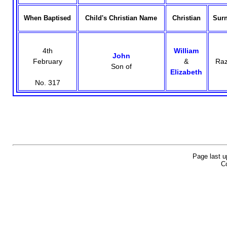
When Baptised
Child's Christian Name
Christian
Sur
4th
William
John
February
&
Raz
Son of
Elizabeth
No. 317
Page last u
Co