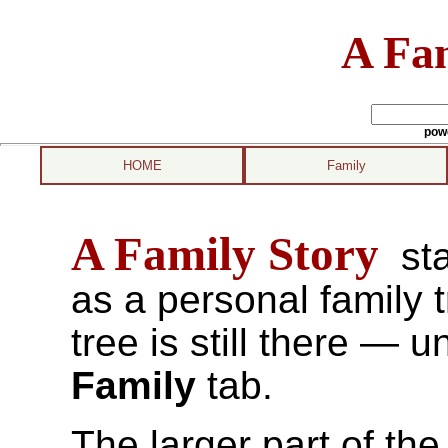
A Fam
pow
HOME
Family
A Family Story
sta
as a personal family 
tree is still there — u
Family
tab.
The larger part of the 