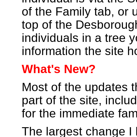
of the Family tab, or
top of the Desboroug
individuals in a tree yo
information the site h
What's New?
Most of the updates t
part of the site, inc
for the immediate fami
The largest change I