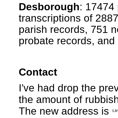
Desborough
:
17474
transcriptions of
288
parish records, 751 n
probate records, and 
Contact
I've had drop the pr
the amount of rubbish
The new address is