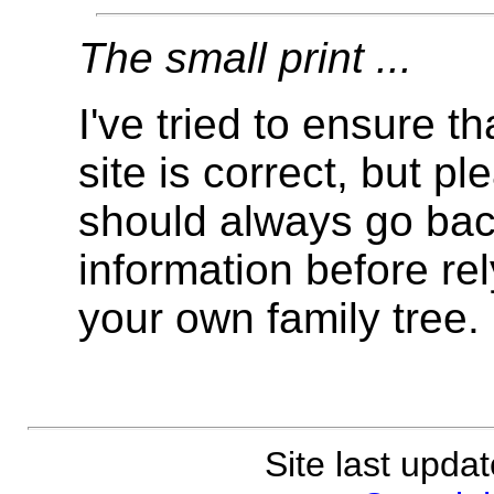
The small print ...
I've tried to ensure t
site is correct, but 
should always go back
information before rely
your own family tree.
Site last upda