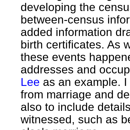
developing the census
between-census infor
added information dr
birth certificates. As
these events happen
addresses and occup
Lee
as an example. I 
from marriage and dea
also to include detail
witnessed, such as b