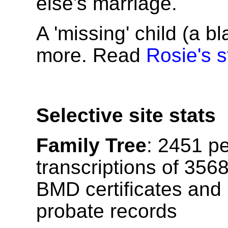
else's marriage.
A 'missing' child (a b
more. Read
Rosie's s
Selective site stats
Family Tree
:
2451
pe
transcriptions of
356
BMD certificates and
probate records