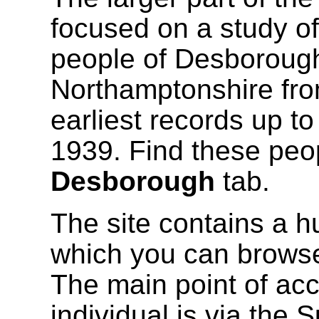
focused on a study of
people of Desborough
Northamptonshire fro
earliest records up t
1939. Find these peo
Desborough
tab.
The site contains a h
which you can browse
The main point of acc
individual is via the 