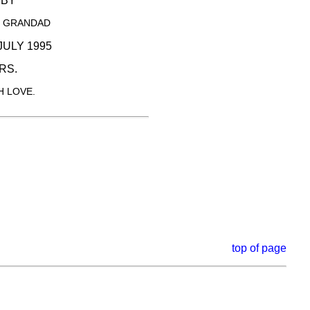
SBY
D GRANDAD
JULY 1995
RS.
 LOVE.
top of page