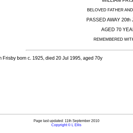
WILLIAM FRI
BELOVED FATHER AN
PASSED AWAY 20th 
AGED 70 YEA
REMEMBERED WITH
m Frisby born c. 1925, died 20 Jul 1995, aged 70y
Page last updated: 11th September 2010
Copyright © L Ellis