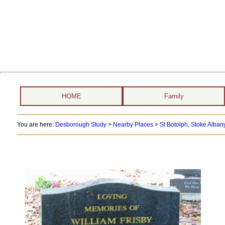
HOME
Family
You are here:
Desborough Study
>
Nearby Places
>
St Botolph, Stoke Albany