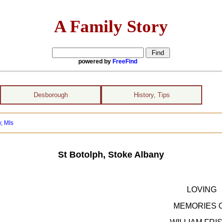
A Family Story
powered by
FreeFind
Desborough
History, Tips
, MIs
St Botolph, Stoke Albany
LOVING
MEMORIES 