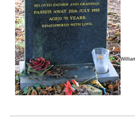
Willia