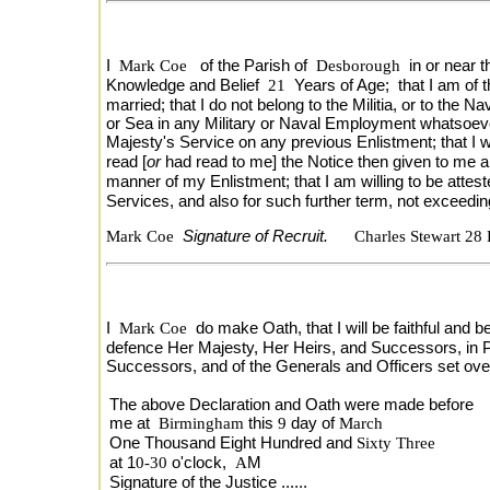
I
Mark Coe
of the Parish of
Desborough
in or near
Knowledge and Belief
21
Years of Age; that I am of t
married; that I do not belong to the Militia, or to th
or Sea in any Military or Naval Employment whatsoever, 
Majesty's Service on any previous Enlistment; that I 
read [
or
had read to me] the Notice then given to me a
manner of my Enlistment; that I am willing to be attest
Services, and also for such further term, not exceedi
Mark Coe
Signature of Recruit.
Charles Stewart 28
I
Mark Coe
do make Oath, that I will be faithful and b
defence Her Majesty, Her Heirs, and Successors, in Pe
Successors, and of the Generals and Officers set o
The above Declaration and Oath were made before
me at
Birmingham
this
9
day of
March
One Thousand Eight Hundred and
Sixty Three
at 1
0-30
o'clock,
A
M
Signature of the Justice ......