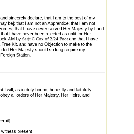
and sincerely declare, that I am to the best of my
may be]; that I am not an Apprentice; that I am not
ea Forces; that I have never served Her Majesty by Land
 that I have never been rejected as unfit for Her
lock
A
M by
Serjt C Cox of 2/24 Foot
and that I have
 Free Kit, and have no Objection to make to the
vided Her Majesty should so long require my
Foreign Station.
I will, as in duty bound, honestly and faithfully
obey all orders of Her Majesty, Her Heirs, and
cruit}
witness present