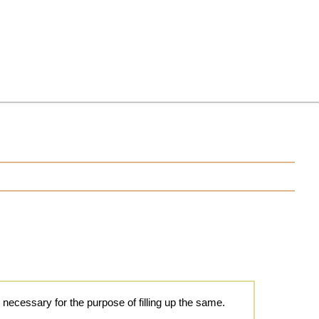
 necessary for the purpose of filling up the same.