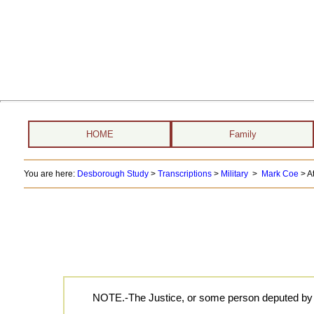
HOME
Family
You are here:
Desborough Study
>
Transcriptions
>
Military
>
Mark Coe
> At
NOTE.-The Justice, or some person deputed by him,