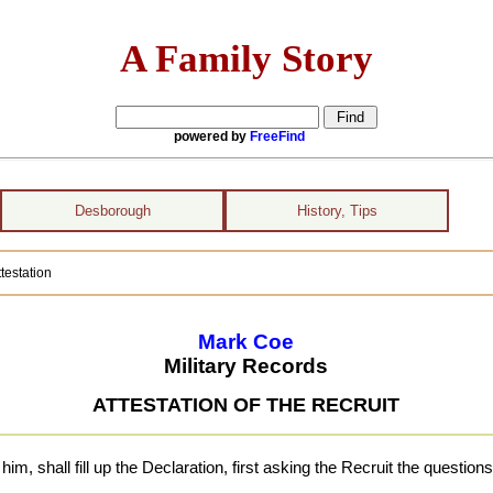
A Family Story
powered by
FreeFind
Desborough
History, Tips
testation
Mark Coe
Military Records
ATTESTATION OF THE RECRUIT
 shall fill up the Declaration, first asking the Recruit the questions