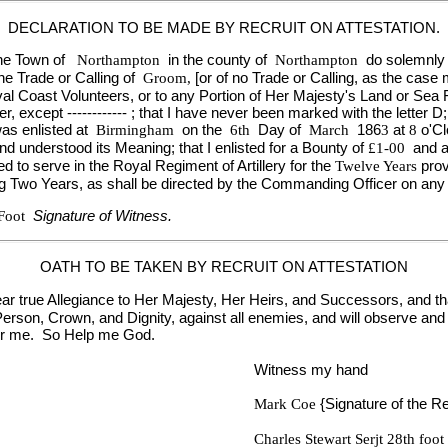
DECLARATION TO BE MADE BY RECRUIT ON ATTESTATION.
 the Town of
Northampton
in the county of
Northampton
do solemnly 
he Trade or Calling of
Groom,
[or of no Trade or Calling, as the case 
e Naval Coast Volunteers, or to any Portion of Her Majesty's Land or S
except ------------ ; that I have never been marked with the letter D;
was enlisted at
Birmingham
on the
6th
Day of
March
186
3
at
8
o'C
nd understood its Meaning; that I enlisted for a Bounty of
£1-00
and a
ed to serve in the Royal Regiment of Artillery for the
Twelve Years
pro
ng Two Years, as shall be directed by the Commanding Officer on any 
 Foot
Signature of Witness.
OATH TO BE TAKEN BY RECRUIT ON ATTESTATION
ear true Allegiance to Her Majesty, Her Heirs, and Successors, and that 
rson, Crown, and Dignity, against all enemies, and will observe and 
ver me. So Help me God.
Witness my hand
Mark Coe
{Signature of the Re
Charles Stewart Serjt 28th foot