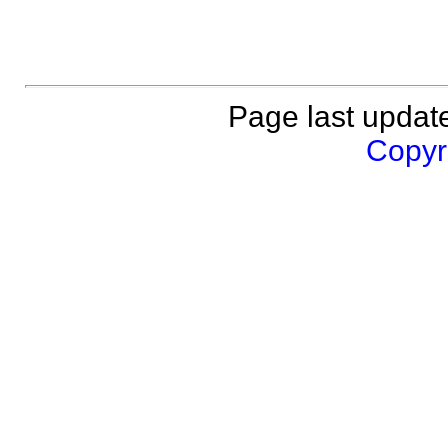
Page last updat
Copyri