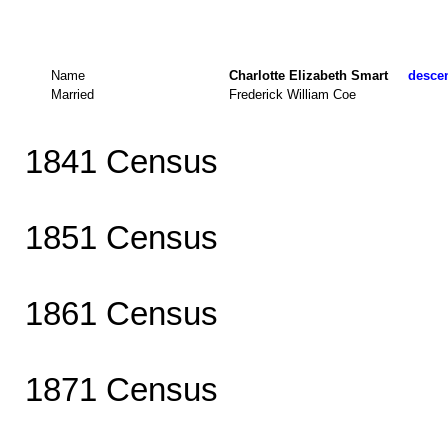
Name
Charlotte Elizabeth Smart
descen
Married
Frederick William Coe
1841 Census
1851 Census
1861 Census
1871 Census