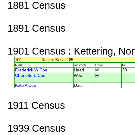
1881 Census
1891 Census
1901 Census
: Kettering, No
100
Regent St no. 185
Name
Relation
Cond.
M.
Frederick W Coe
Head
M
30
Charlotte E Coe
Wife
M
Kate A Coe
Daur
1911 Census
1939 Census