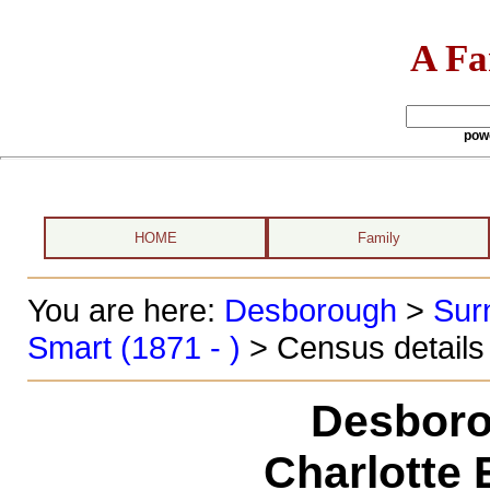
A Fa
pow
HOME
Family
You are here:
Desborough
>
Sur
Smart (1871 - )
> Census details
Desboro
Charlotte 