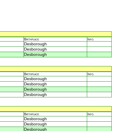
Birthplace
Info.
Desborough
Desborough
Desborough
Birthplace
Info.
Desborough
Desborough
Desborough
Desborough
Birthplace
Info.
Desborough
Desborough
Desborough