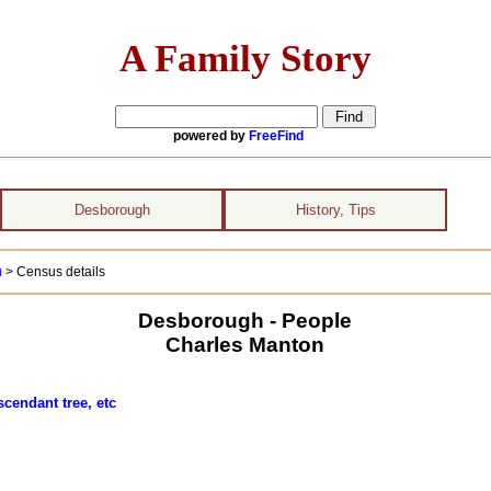
A Family Story
powered by
FreeFind
Desborough
History, Tips
)
> Census details
Desborough - People
Charles Manton
scendant tree, etc