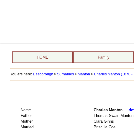
HOME
Family
You are here:
Desborough
>
Surnames
>
Manton
>
Charles Manton (1870 - 
Name
Charles Manton
de
Father
Thomas Swain Manton
Mother
Clara Ginns
Married
Priscilla Coe