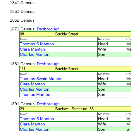
1841 Census
1851 Census
1861 Census
1871 Census
: Desborough
98
Buckle Street
Name
Relation
Co
Thomas S Manton
Head
M
Clara Manton
Wife
M
Charles Manton
Son
1881 Census
: Desborough
111
Buckle Street
Name
Relation
Co
Thomas Swain Manton
Head
M
Clara Manton
Wife
M
Charles Manton
Son
Thomas Manton
Son
1891 Census
: Desborough
29
Buckwell Street no. 33
Name
Relation
Co
Thomas S Manton
Head
M
Clara Manton
Wife
M
Charles Manton
Son
S