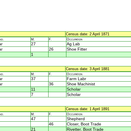
Census date: 2 April 1871
nd.
M.
F.
Occupation
ar
27
Ag Lab
ar
26
Shoe Fitter
1
Census date: 3 April 1881
nd.
M.
F.
Occupation
ar
37
Farm Labr
ar
36
Shoe Machinist
11
Scholar
7
Scholar
Census date: 1 April 1891
nd.
M.
F.
Occupation
47
Shepherd
46
Closer, Boot Trade
21
Rivetter, Boot Trade