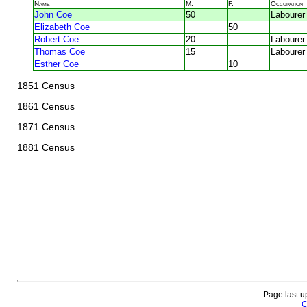
Name
M.
F.
Occupation
John Coe
50
Labourer
Elizabeth Coe
50
Robert Coe
20
Labourer
Thomas Coe
15
Labourer
Esther Coe
10
1851 Census
1861 Census
1871 Census
1881 Census
Page last u
C