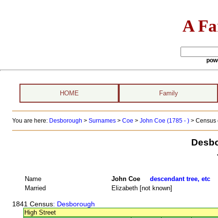
A Fa
pow
HOME
Family
You are here:
Desborough
>
Surnames
>
Coe
>
John Coe (1785 - )
> Census 
Desbo
Name
John Coe
descendant tree, etc
Married
Elizabeth [not known]
1841 Census
: Desborough
High Street