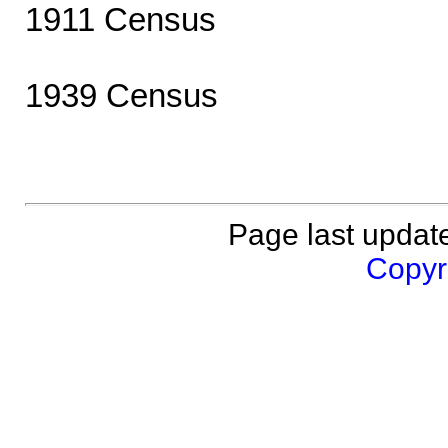
1911 Census
1939 Census
Page last updat
Copyri