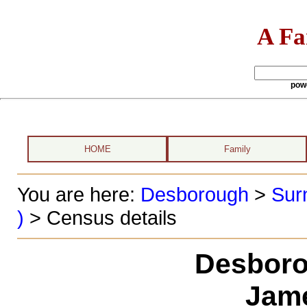
A Fa
pow
HOME
Family
You are here:
Desborough
>
Sur
)
> Census details
Desboro
Jame