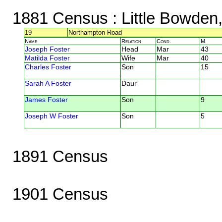
1881 Census
: Little Bowden,
19
Northampton Road
Name
Relation
Cond.
M.
Joseph Foster
Head
Mar
43
Matilda Foster
Wife
Mar
40
Charles Foster
Son
15
Sarah A Foster
Daur
James Foster
Son
9
Joseph W Foster
Son
5
1891 Census
1901 Census