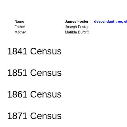
Name
James Foster
descendant tree, e
Father
Joseph Foster
Mother
Matilda Burditt
1841 Census
1851 Census
1861 Census
1871 Census