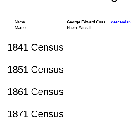
Name
George Edward Cuss
descendant
Married
Naomi Winsall
1841 Census
1851 Census
1861 Census
1871 Census