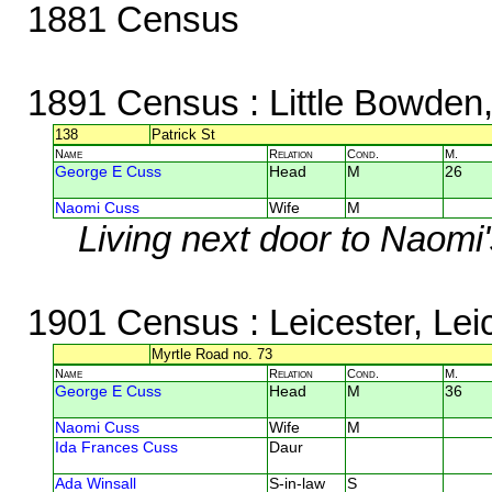
1881 Census
1891 Census
: Little Bowden
138
Patrick St
Name
Relation
Cond.
M.
George E Cuss
Head
M
26
Naomi Cuss
Wife
M
Living next door to Naomi'
1901 Census
: Leicester, Lei
Myrtle Road no. 73
Name
Relation
Cond.
M.
George E Cuss
Head
M
36
Naomi Cuss
Wife
M
Ida Frances Cuss
Daur
Ada Winsall
S-in-law
S