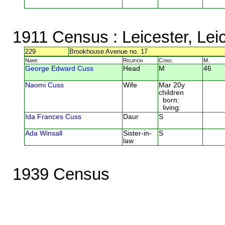
1911 Census
: Leicester, Lei
229
Brookhouse Avenue no. 17
Name
Relation
Cond.
M.
George Edward Cuss
Head
M
46
Naomi Cuss
Wife
Mar 20y
children
born:
living:
Ida Frances Cuss
Daur
S
Ada Winsall
Sister-in-
S
law
1939 Census