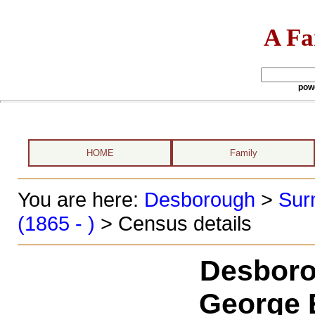
A Fa
pow
HOME
Family
You are here:
Desborough
>
Sur
(1865 - )
> Census details
Desboro
George 