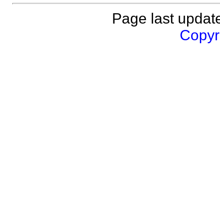
Page last updat
Copyri