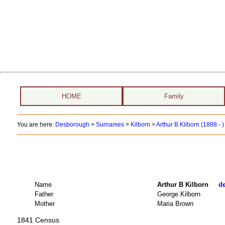
HOME
Family
You are here:
Desborough
>
Surnames
>
Kilborn
>
Arthur B Kilborn (1888 - 
Name
Arthur B Kilborn
de
Father
George Kilborn
Mother
Maria Brown
1841 Census