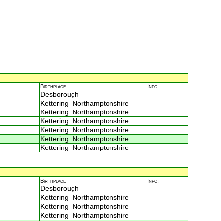
Birthplace
Info.
Desborough
Kettering Northamptonshire
Kettering Northamptonshire
Kettering Northamptonshire
Kettering Northamptonshire
Kettering Northamptonshire
Kettering Northamptonshire
Birthplace
Info.
Desborough
Kettering Northamptonshire
Kettering Northamptonshire
Kettering Northamptonshire