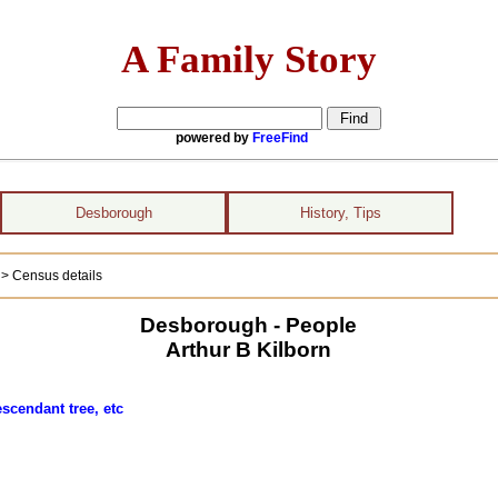
A Family Story
powered by
FreeFind
Desborough
History, Tips
)
> Census details
Desborough - People
Arthur B Kilborn
scendant tree, etc