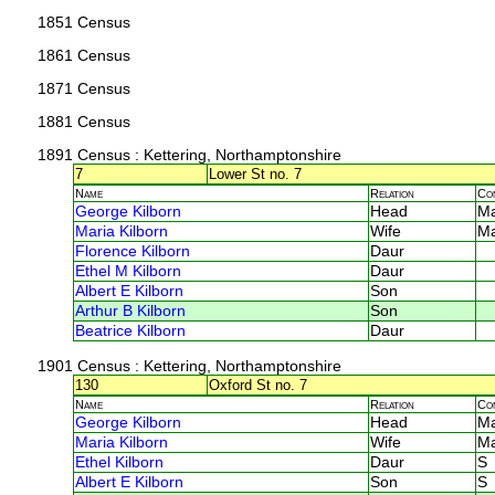
1851 Census
1861 Census
1871 Census
1881 Census
1891 Census
: Kettering, Northamptonshire
7
Lower St no. 7
Name
Relation
Co
George Kilborn
Head
M
Maria Kilborn
Wife
M
Florence Kilborn
Daur
Ethel M Kilborn
Daur
Albert E Kilborn
Son
Arthur B Kilborn
Son
Beatrice Kilborn
Daur
1901 Census
: Kettering, Northamptonshire
130
Oxford St no. 7
Name
Relation
Co
George Kilborn
Head
M
Maria Kilborn
Wife
M
Ethel Kilborn
Daur
S
Albert E Kilborn
Son
S