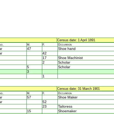
Census date: 1 April 1891
nd.
M.
F.
Occupation
ar
47
Shoe hand
ar
42
17
Shoe Machinist
2
Scholar
5
Scholar
3
1
Census date: 31 March 1901
nd.
M.
F.
Occupation
ar
57
Shoe Maker
ar
52
23
Tailoress
15
Shoemaker